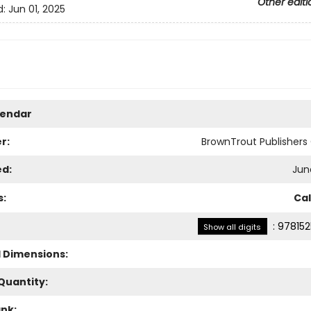
Other editi
d:
Jun 01, 2025
lendar
r:
BrownTrout Publisher
ed:
Jun
s:
Ca
:
978152
Show all digits
l Dimensions:
Quantity:
ank: