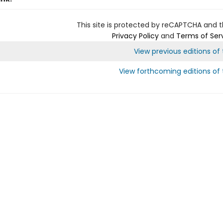
This site is protected by reCAPTCHA and 
Privacy Policy
and
Terms of Ser
View previous editions of t
View forthcoming editions of t