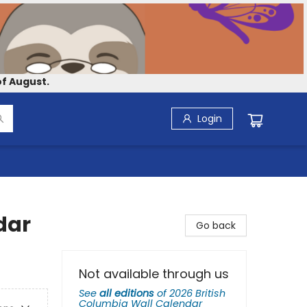
f August.
Login
dar
Go back
Not available through us
See
all editions
of
2026 British
Columbia Wall Calendar