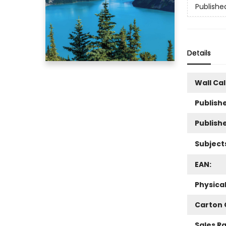
Publishe
Details
Wall Ca
Publishe
Publish
Subject
EAN:
Physica
Carton 
Sales R