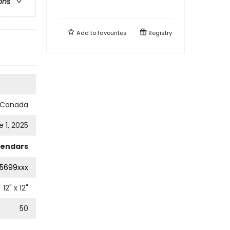
ons
Add to
favourites
Registry
s Canada
e 1, 2025
lendars
5699xxx
12
" x
12
"
50