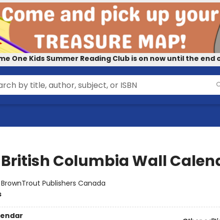
me One Kids Summer Reading Club is on now until the end o
 British Columbia Wall Calen
:
BrownTrout Publishers Canada
s
lendar