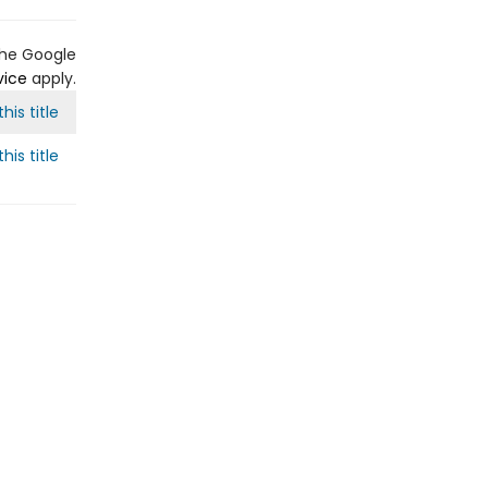
the Google
vice
apply.
his title
his title