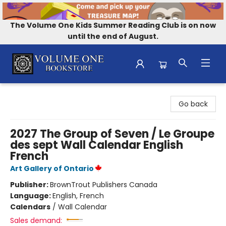
The Volume One Kids Summer Reading Club is on now
until the end of August.
Volume One Bookstore
Go back
2027 The Group of Seven / Le Groupe
des sept Wall Calendar English
French
Art Gallery of Ontario
Publisher:
BrownTrout Publishers Canada
Language:
English, French
Calendars
/
Wall Calendar
Sales demand: