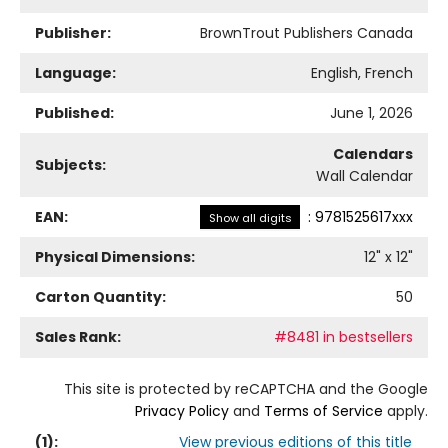
Publisher:
BrownTrout Publishers Canada
Language:
English, French
Published:
June 1, 2026
Calendars
Subjects:
Wall Calendar
EAN:
:
9781525617xxx
Show all digits
Physical Dimensions:
12
" x
12
"
Carton Quantity:
50
Sales Rank:
#8481 in bestsellers
This site is protected by reCAPTCHA and the Google
Privacy Policy
and
Terms of Service
apply.
(
1
):
View previous editions of this title