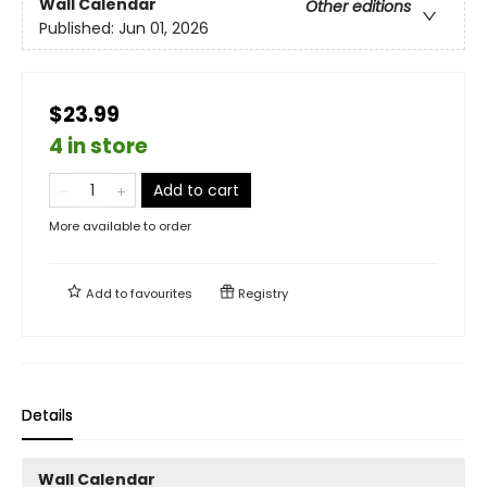
Wall Calendar
Other editions
Published:
Jun 01, 2026
$23.99
4 in store
Add to cart
More available to order
Add to
favourites
Registry
Details
Wall Calendar