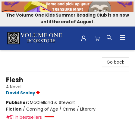
The Volume One Kids Summer Reading Club is on now
until the end of August.
Volume One Bookstore
Go back
Flesh
A Novel
David Szalay
Publisher:
McClelland & Stewart
Fiction
/
Coming of Age / Crime / Literary
#51 in bestsellers