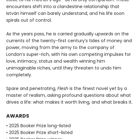
encounters shift into a clandestine relationship that
István himself can barely understand, and his life soon
spirals out of control.
As the years pass, he is carried gradually upwards on the
currents of the twenty-first century’s tides of money and
power, moving from the army to the company of
London’s super-rich, with his own competing impulses for
love, intimacy, status and wealth winning him
unimaginable riches, until they threaten to undo him
completely.
Spare and penetrating,
Flesh
is the finest novel yet by a
master of realism, asking profound questions about what
drives a life: what makes it worth living, and what breaks it.
AWARDS
• 2025 Booker Prize long-listed
• 2025 Booker Prize short-listed