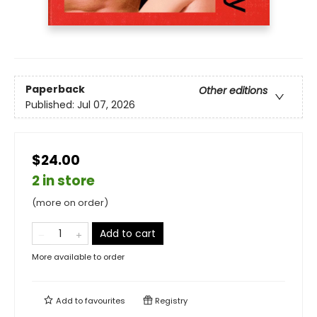
Paperback
Other editions
Published:
Jul 07, 2026
$24.00
2 in store
(more on order)
Add to cart
More available to order
Add to
favourites
Registry