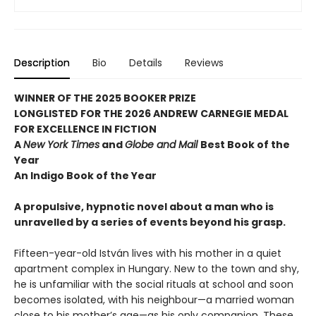
Description
Bio
Details
Reviews
WINNER OF THE 2025 BOOKER PRIZE
LONGLISTED FOR THE 2026 ANDREW CARNEGIE MEDAL
FOR EXCELLENCE IN FICTION
A
New York Times
and
Globe and Mail
Best Book of the
Year
An Indigo Book of the Year
A propulsive, hypnotic novel about a man who is
unravelled by a series of events beyond his grasp.
Fifteen-year-old István lives with his mother in a quiet
apartment complex in Hungary. New to the town and shy,
he is unfamiliar with the social rituals at school and soon
becomes isolated, with his neighbour—a married woman
close to his mother’s age—as his only companion. These