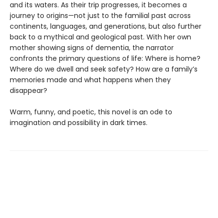
and its waters. As their trip progresses, it becomes a
journey to origins—not just to the familial past across
continents, languages, and generations, but also further
back to a mythical and geological past. With her own
mother showing signs of dementia, the narrator
confronts the primary questions of life: Where is home?
Where do we dwell and seek safety? How are a family’s
memories made and what happens when they
disappear?
Warm, funny, and poetic, this novel is an ode to
imagination and possibility in dark times.