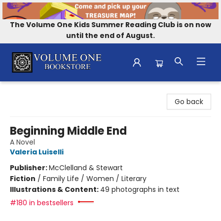
The Volume One Kids Summer Reading Club is on now
until the end of August.
Volume One Bookstore
Go back
Beginning Middle End
A Novel
Valeria Luiselli
Publisher:
McClelland & Stewart
Fiction
/
Family Life / Women / Literary
Illustrations & Content:
49 photographs in text
#180 in bestsellers