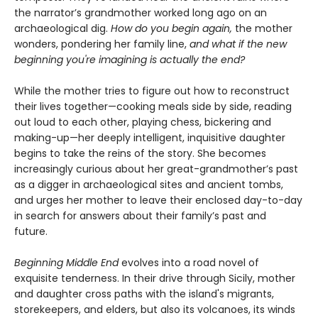
the narrator’s grandmother worked long ago on an
archaeological dig.
How do you begin again,
the mother
wonders, pondering her family line,
and what if the new
beginning you're imagining is actually the end?
While the mother tries to figure out how to reconstruct
their lives together—cooking meals side by side, reading
out loud to each other, playing chess, bickering and
making-up—her deeply intelligent, inquisitive daughter
begins to take the reins of the story. She becomes
increasingly curious about her great-grandmother’s past
as a digger in archaeological sites and ancient tombs,
and urges her mother to leave their enclosed day-to-day
in search for answers about their family’s past and
future.
Beginning Middle End
evolves into a road novel of
exquisite tenderness. In their drive through Sicily, mother
and daughter cross paths with the island's migrants,
storekeepers, and elders, but also its volcanoes, its winds