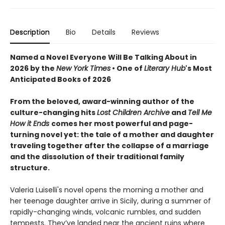
Description
Bio
Details
Reviews
Named a Novel Everyone Will Be Talking About in
2026 by the
New York Times
• One of
Literary Hub
's Most
Anticipated Books of 2026
From the beloved, award-winning author of the
culture-changing hits
Lost Children Archive
and
Tell Me
How it Ends
comes her most powerful and page-
turning novel yet: the tale of a mother and daughter
traveling together after the collapse of a marriage
and the dissolution of their traditional family
structure.
Valeria Luiselli's novel opens the morning a mother and
her teenage daughter arrive in Sicily, during a summer of
rapidly-changing winds, volcanic rumbles, and sudden
tempests. They’ve landed near the ancient ruins where