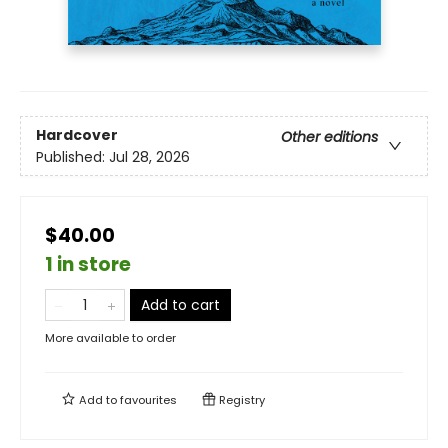
Hardcover
Other editions
Published:
Jul 28, 2026
$40.00
1 in store
Add to cart
More available to order
Add to
favourites
Registry