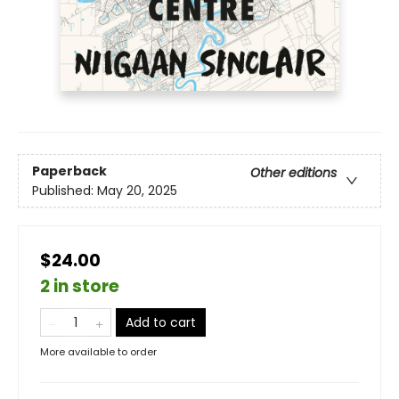
Paperback
Other editions
Published:
May 20, 2025
$24.00
2 in store
Add to cart
More available to order