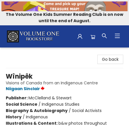
The Volume One Kids Summer Reading Club is on now
until the end of August.
Volume One Bookstore
Go back
Wînipêk
Visions of Canada from an Indigenous Centre
Niigaan Sinclair
Publisher:
McClelland & Stewart
Social Science
/
Indigenous Studies
Biography & Autobiography
/
Social Activists
History
/
Indigenous
Illustrations & Content:
b&w photos throughout