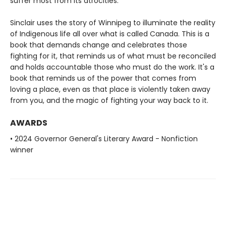
suffer most from its atrocities.
Sinclair uses the story of Winnipeg to illuminate the reality
of Indigenous life all over what is called Canada. This is a
book that demands change and celebrates those
fighting for it, that reminds us of what must be reconciled
and holds accountable those who must do the work. It's a
book that reminds us of the power that comes from
loving a place, even as that place is violently taken away
from you, and the magic of fighting your way back to it.
AWARDS
• 2024 Governor General's Literary Award - Nonfiction
winner