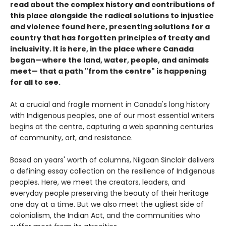
read about the complex history and contributions of
this place alongside the radical solutions to injustice
and violence found here, presenting solutions for a
country that has forgotten principles of treaty and
inclusivity. It is here, in the place where Canada
began—where the land, water, people, and animals
meet— that a path "from the centre" is happening
for all to see.
At a crucial and fragile moment in Canada's long history
with Indigenous peoples, one of our most essential writers
begins at the centre, capturing a web spanning centuries
of community, art, and resistance.
Based on years' worth of columns, Niigaan Sinclair delivers
a defining essay collection on the resilience of Indigenous
peoples. Here, we meet the creators, leaders, and
everyday people preserving the beauty of their heritage
one day at a time. But we also meet the ugliest side of
colonialism, the Indian Act, and the communities who