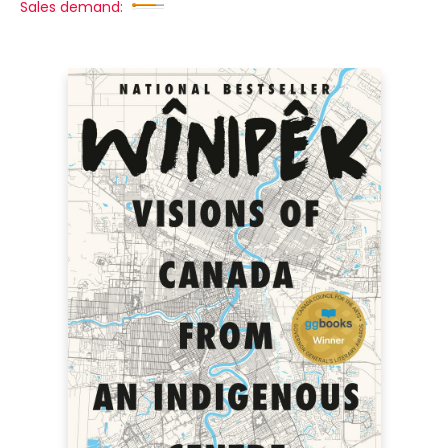
Sales demand: