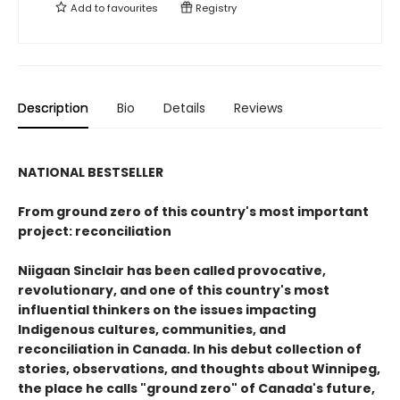
Add to
favourites
Registry
Description
Bio
Details
Reviews
NATIONAL BESTSELLER
From ground zero of this country's most important
project: reconciliation
Niigaan Sinclair has been called provocative,
revolutionary, and one of this country's most
influential thinkers on the issues impacting
Indigenous cultures, communities, and
reconciliation in Canada. In his debut collection of
stories, observations, and thoughts about Winnipeg,
the place he calls "ground zero" of Canada's future,