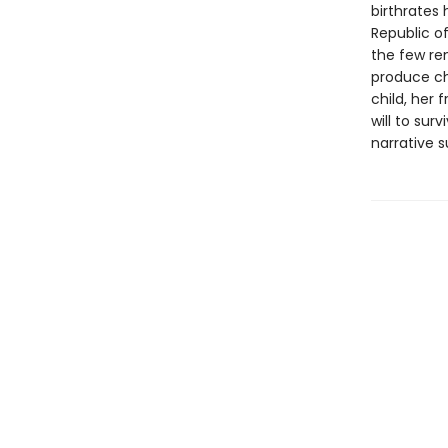
birthrates 
Republic of
the few re
produce ch
child, her
will to sur
narrative 