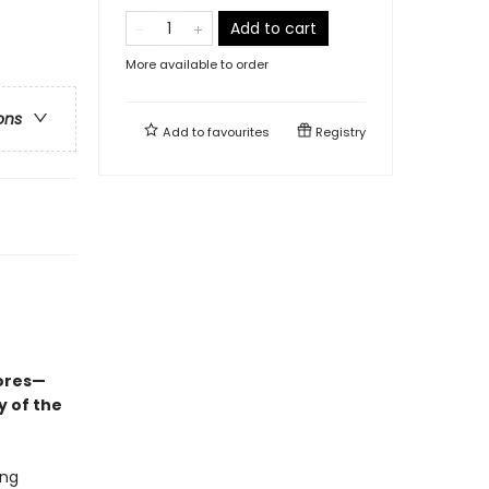
Add to cart
More available to order
ons
Add to
favourites
Registry
ores—
y of the
ing