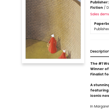
Publisher
Fiction
/
D
Sales dem
Paperb
Publishe
Descriptio
The #1 Wo
Winner of
Finalist f
A stunnin
featuring 
iconic nov
In Margare