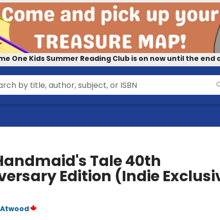
me One Kids Summer Reading Club is on now until the end o
Handmaid's Tale 40th
ersary Edition (Indie Exclusi
 Atwood