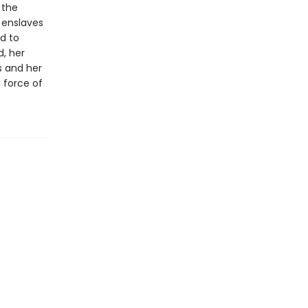
 the
d enslaves
d to
, her
s and her
e force of