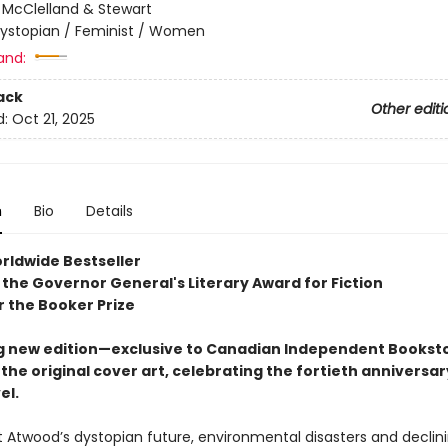
:
McClelland & Stewart
ystopian / Feminist / Women
and:
ack
Other editi
d:
Oct 21, 2025
n
Bio
Details
rldwide Bestseller
 the Governor General's Literary Award for Fiction
or the Booker Prize
g new edition—exclusive to Canadian Independent Bookst
the original cover art, celebrating the fortieth anniversar
el.
t Atwood’s dystopian future, environmental disasters and declin