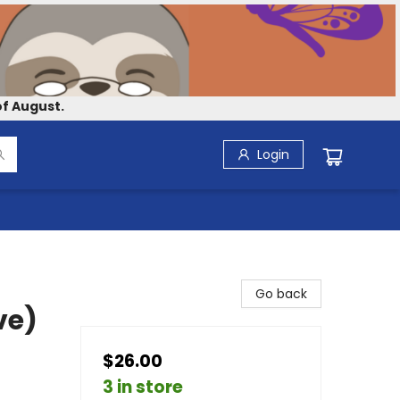
f August.
Login
Go back
ve)
$26.00
3 in store