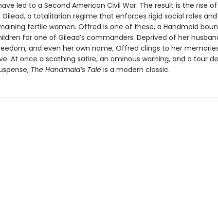
have led to a Second American Civil War. The result is the rise of
 Gilead, a totalitarian regime that enforces rigid social roles an
maining fertile women. Offred is one of these, a Handmaid boun
ildren for one of Gilead’s commanders. Deprived of her husband
 freedom, and even her own name, Offred clings to her memorie
vive. At once a scathing satire, an ominous warning, and a tour d
suspense,
The Handmaid’s Tale
is a modern classic.