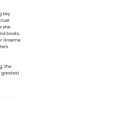
g key
cruel
e she
and books,
iter Graeme
ters
g, the
 greatest