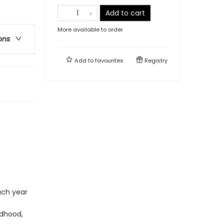
Add to cart
More available to order
ons
Add to
favourites
Registry
ach year
ldhood,