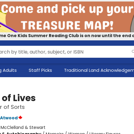
me One Kids Summer Reading Club is on now until the end o
 Adults
Staff Picks
Traditional Land Acknowledge
of Lives
 of Sorts
 Atwood
:
McClelland & Stewart
y & Autobiography
/
Memoirs / Women / Literary Figures