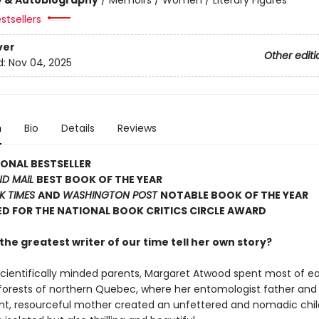
stsellers
ver
Other editi
d:
Nov 04, 2025
n
Bio
Details
Reviews
ONAL BESTSELLER
ND MAIL
BEST BOOK OF THE YEAR
K TIMES
AND
WASHINGTON POST
NOTABLE BOOK OF THE YEAR
D FOR THE NATIONAL BOOK CRITICS CIRCLE AWARD
he greatest writer of our time tell her own story?
scientifically minded parents, Margaret Atwood spent most of e
d forests of northern Quebec, where her entomologist father and
t, resourceful mother created an unfettered and nomadic chi