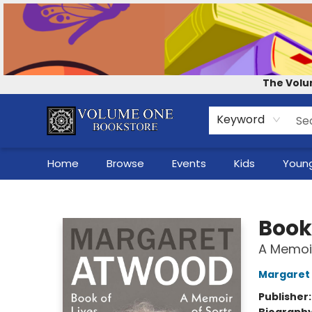
Contact & Hours
Our Story
How to Shop the Website
Careers
For Self-Published Authors
Shop Audio Books
The Volu
Keyword
Home
Browse
Events
Kids
Young
Volume One Bookstore
Book 
A Memoir
Margaret
Publisher
Biograph