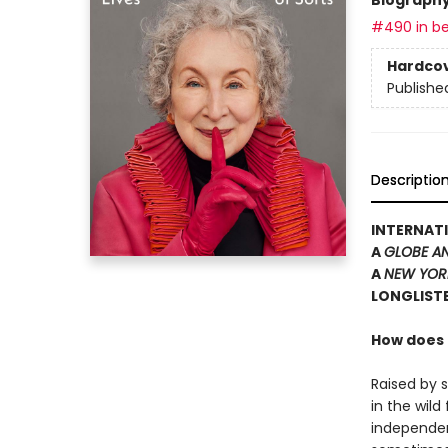
#490 in be
Hardco
Publishe
Descriptio
INTERNATI
A
GLOBE A
A
NEW YOR
LONGLISTE
How does t
Raised by 
in the wil
independen