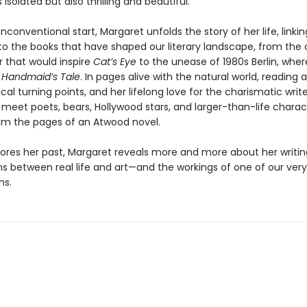
solated but also thrilling and beautiful.
nconventional start, Margaret unfolds the story of her life, linkin
 the books that have shaped our literary landscape, from the 
r that would inspire
Cat’s Eye
to the unease of 1980s Berlin, wher
 Handmaid’s Tale
. In pages alive with the natural world, reading 
ical turning points, and her lifelong love for the charismatic wr
 meet poets, bears, Hollywood stars, and larger-than-life charac
rom the pages of an Atwood novel.
lores her past, Margaret reveals more and more about her writin
s between real life and art—and the workings of one of our very
ns.