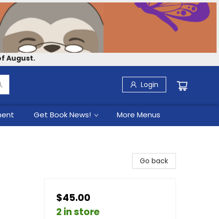
f August.
Login
ment
Get Book News!
More Menus
Go back
$45.00
2 in store