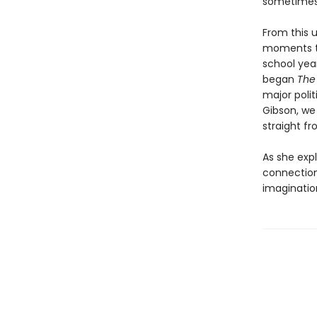
sometimes i
From this u
moments to
school yea
began
The
major polit
Gibson, we
straight f
As she exp
connection
imaginatio