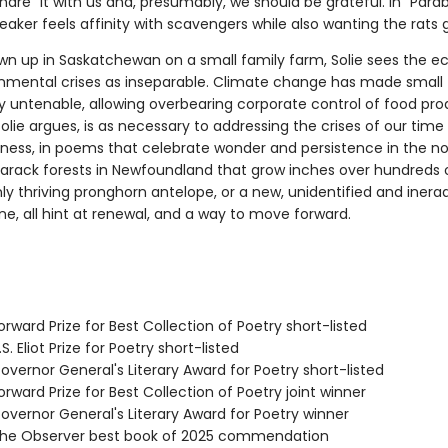
hare" it with us and, presumably, we should be grateful. In "Parab
eaker feels affinity with scavengers while also wanting the rats 
wn up in Saskatchewan on a small family farm, Solie sees the 
nmental crises as inseparable. Climate change has made small
ly untenable, allowing overbearing corporate control of food pro
olie argues, is as necessary to addressing the crises of our time
tness, in poems that celebrate wonder and persistence in the
arack forests in Newfoundland that grow inches over hundreds o
ly thriving pronghorn antelope, or a new, unidentified and inera
ne, all hint at renewal, and a way to move forward.
rward Prize for Best Collection of Poetry short-listed
. Eliot Prize for Poetry short-listed
vernor General's Literary Award for Poetry short-listed
ward Prize for Best Collection of Poetry joint winner
vernor General's Literary Award for Poetry winner
he Observer best book of 2025 commendation