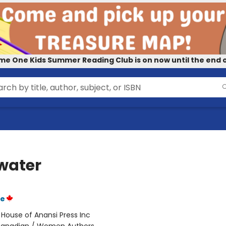
me One Kids Summer Reading Club is on now until the end o
water
ie
:
House of Anansi Press Inc
anadian / Women Authors