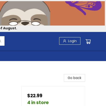
f August.
Login
Go back
$22.99
4 in store