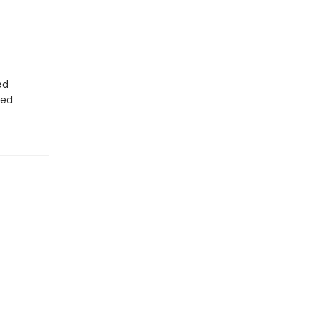
ed
ted