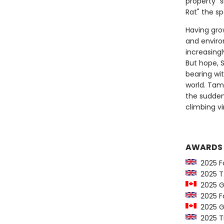
property "s
Rat" the sp
Having gro
and enviro
increasing
But hope, S
bearing wi
world. Tam
the sudden
climbing vi
AWARDS
2025 Fo
2025 T.S
2025 Go
2025 For
2025 Go
2025 T