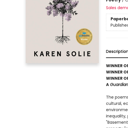
Sales dem
Paperb
Publishe
Descriptio
WINNER OF 
WINNER O
WINNER OF
A
Guardian,
The poems
cultural, 
environment
inequality
"Basement 