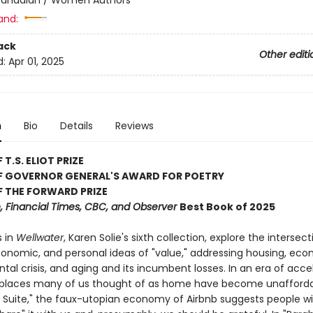
and:
ack
Other editi
d:
Apr 01, 2025
n
Bio
Details
Reviews
T.S. ELIOT PRIZE
F GOVERNOR GENERAL'S AWARD FOR POETRY
 THE FORWARD PRIZE
 Financial Times, CBC, and Observer
Best Book of 2025
 in
Wellwater
, Karen Solie's sixth collection, explore the intersect
economic, and personal ideas of "value," addressing housing, ec
al crisis, and aging and its incumbent losses. In an era of acce
, places many of us thought of as home have become unaffordab
Suite," the faux-utopian economy of Airbnb suggests people wi