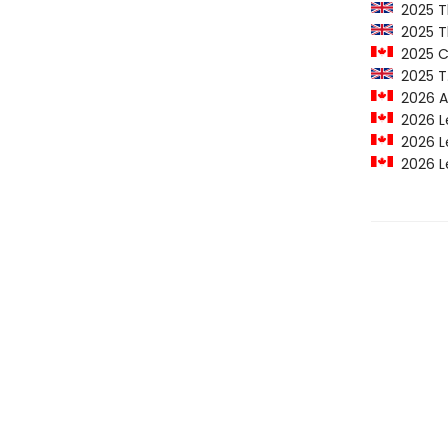
2025 Th
2025 T
2025 C
2025 T.S
2026 Al
2026 Le
2026 Le
2026 Le