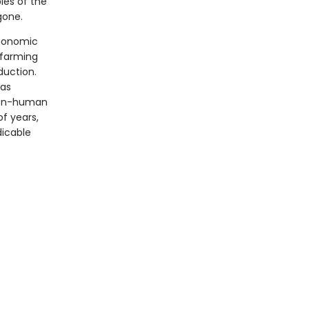
les of the
gone.
economic
 farming
duction.
 as
 non-human
f years,
dicable