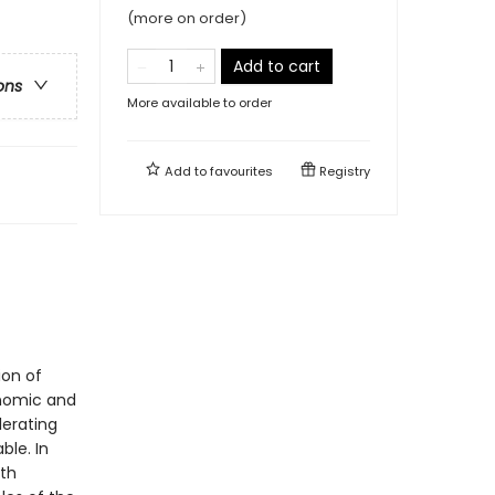
(more on order)
Add to cart
ons
More available to order
Add to
favourites
Registry
ion of
onomic and
lerating
le. In
th