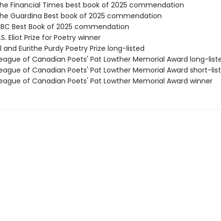
e Financial Times best book of 2025 commendation
he Guardina Best book of 2025 commendation
BC Best Book of 2025 commendation
. Eliot Prize for Poetry winner
 and Eurithe Purdy Poetry Prize long-listed
ague of Canadian Poets' Pat Lowther Memorial Award long-list
ague of Canadian Poets' Pat Lowther Memorial Award short-lis
ague of Canadian Poets' Pat Lowther Memorial Award winner