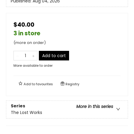
Published:
Aug 04, 2026
$40.00
3 in store
(more on order)
Add to cart
More available to order
Add to
favourites
Registry
Series
More in this series
The Lost Works