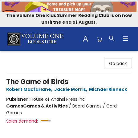
The Volume One Kids Summer Reading Club is on now
until the end of August.
Volume One Bookstore
Go back
The Game of Birds
Robert Macfarlane
,
Jackie Morris
,
Michael Rieneck
Publisher:
House of Anansi Press Inc
Games
Games & Activities
/
Board Games / Card
Games
Sales demand: