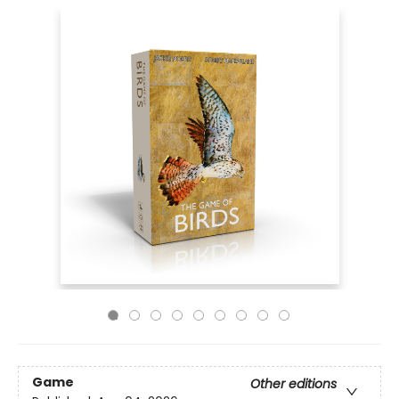
Game
Other editions