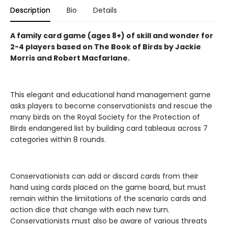
Description
Bio
Details
A family card game (ages 8+) of skill and wonder for
2-4 players based on The Book of Birds by Jackie
Morris and Robert Macfarlane.
This elegant and educational hand management game
asks players to become conservationists and rescue the
many birds on the Royal Society for the Protection of
Birds endangered list by building card tableaus across 7
categories within 8 rounds.
Conservationists can add or discard cards from their
hand using cards placed on the game board, but must
remain within the limitations of the scenario cards and
action dice that change with each new turn.
Conservationists must also be aware of various threats