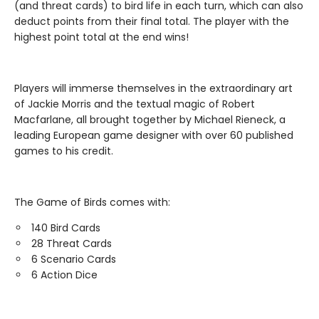
(and threat cards) to bird life in each turn, which can also
deduct points from their final total. The player with the
highest point total at the end wins!
Players will immerse themselves in the extraordinary art
of Jackie Morris and the textual magic of Robert
Macfarlane, all brought together by Michael Rieneck, a
leading European game designer with over 60 published
games to his credit.
The Game of Birds comes with:
140 Bird Cards
28 Threat Cards
6 Scenario Cards
6 Action Dice