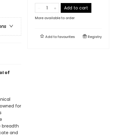
Add to cart
More available to order
ons
Add to
favourites
Registry
ol of
nical
enowned for
s
e
e breadth
icate and