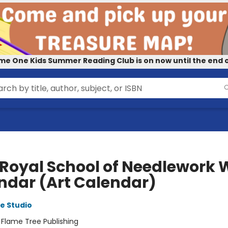
me One Kids Summer Reading Club is on now until the end o
 Royal School of Needlework 
ndar (Art Calendar)
e Studio
:
Flame Tree Publishing