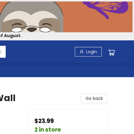
f August.
Login
Wall
Go back
$23.99
2 in store