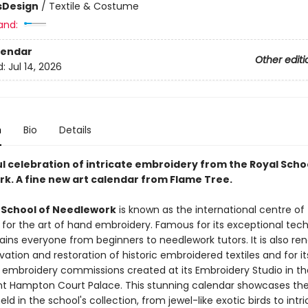
s
Design
/
Textile & Costume
and:
lendar
Other editi
d:
Jul 14, 2026
n
Bio
Details
ul celebration of intricate embroidery from the Royal Scho
k. A fine new art calendar from Flame Tree.
 School of Needlework
is known as the international centre of
 for the art of hand embroidery. Famous for its exceptional tech
 trains everyone from beginners to needlework tutors. It is also r
ation and restoration of historic embroidered textiles and for it
s embroidery commissions created at its Embroidery Studio in th
t Hampton Court Palace. This stunning calendar showcases th
eld in the school's collection, from jewel-like exotic birds to intr