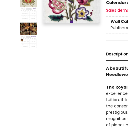
Calendar
Sales dem
Wall Ca
Publishe
Descriptio
A beautif
Needlewor
The Royal
excellence
tuition, it
the conserv
prestigiou
magnificen
of pieces h