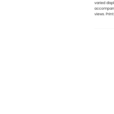
varied disp
accompanie
views. Prin