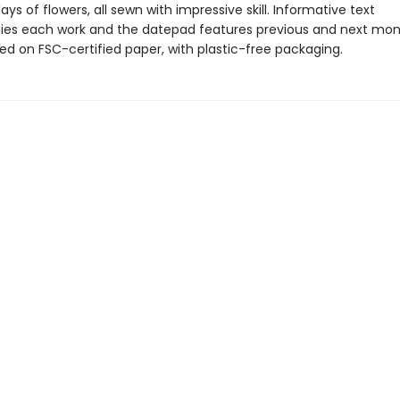
lays of flowers, all sewn with impressive skill. Informative text
s each work and the datepad features previous and next mon
ted on FSC-certified paper, with plastic-free packaging.