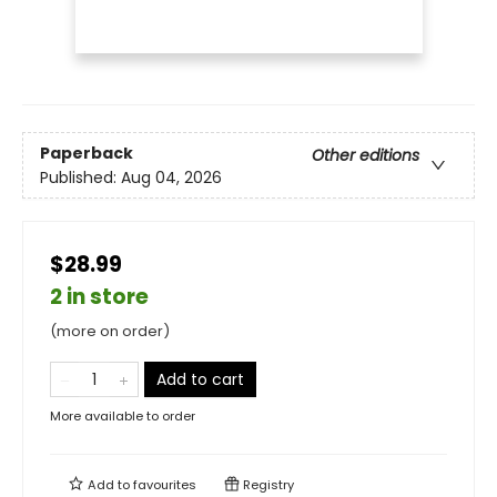
Paperback
Other editions
Published:
Aug 04, 2026
$28.99
2 in store
(more on order)
Add to cart
More available to order
Add to
favourites
Registry