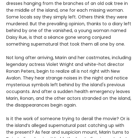
dresses hanging from the branches of an old oak tree in
the middle of the island, one for each missing woman.
Some locals say they simply left. Others think they were
murdered. But the prevailing opinion, thanks to a diary left
behind by one of the vanished, a young woman named
Daisy Rue, is that a séance gone wrong conjured
something supernatural that took them all one by one.
Not long after arriving, Marin and her castmates, including
legendary actress Violet Wright and white-hot director
Ronan Peters, begin to realize all is not right with New
Avalon. They hear strange noises in the night and notice
mysterious symbols left behind by the island's previous
occupants. And after a sudden health emergency leaves
Marin, Ronan, and the other actors stranded on the island,
the disappearances begin again.
Is it the work of someone trying to derail the movie? Or is
the island’s alleged supernatural past catching up with
the present? As fear and suspicion mount, Marin turns to