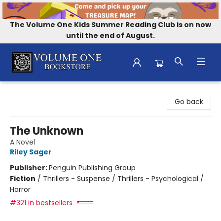
The Volume One Kids Summer Reading Club is on now
until the end of August.
Volume One Bookstore
Go back
The Unknown
A Novel
Riley Sager
Publisher:
Penguin Publishing Group
Fiction
/
Thrillers - Suspense / Thrillers - Psychological /
Horror
#321 in bestsellers