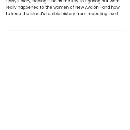
Daisy’s diary, hoping it holds the key to figuring out what
really happened to the women of New Avalon—and how
to keep the island’s terrible history from repeating itself.