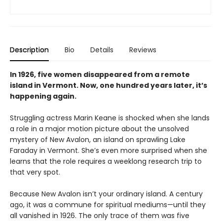
Description
Bio
Details
Reviews
In 1926, five women disappeared from a remote
island in Vermont. Now, one hundred years later, it’s
happening again.
Struggling actress Marin Keane is shocked when she lands
a role in a major motion picture about the unsolved
mystery of New Avalon, an island on sprawling Lake
Faraday in Vermont. She’s even more surprised when she
learns that the role requires a weeklong research trip to
that very spot.
Because New Avalon isn’t your ordinary island. A century
ago, it was a commune for spiritual mediums—until they
all vanished in 1926. The only trace of them was five