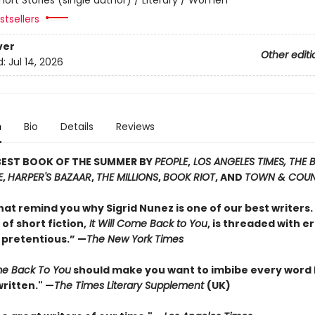
tsellers
ver
Other editi
d:
Jul 14, 2026
n
Bio
Details
Reviews
BEST BOOK OF THE SUMMER BY
PEOPLE
,
LOS ANGELES TIMES, THE
E
,
HARPER'S BAZAAR
,
THE MILLIONS
,
BOOK RIOT
, AND
TOWN & COU
hat remind you why Sigrid Nunez is one of our best writers. 
 of short fiction,
It Will Come Back to You
, is threaded with e
 pretentious.” —
The New York Times
ome Back To You
should make you want to imbibe every word
ritten." —
The Times Literary Supplement
(UK)