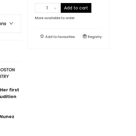
Add to cart
More available to order
ons
Add to
favourites
Registry
 BOSTON
NTRY
Her first
rudition
 Nunez