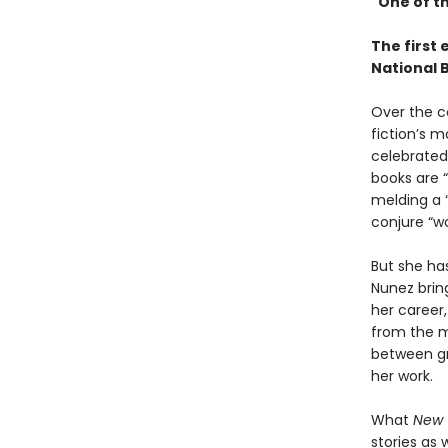
"One of th
The first 
National 
Over the c
fiction’s m
celebrated 
books are “
melding a “
conjure “wo
But she has
Nunez brin
her career,
from the 
between gra
her work.
What
New 
stories as 