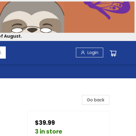
f August.
Login
Go back
$39.99
3 in store