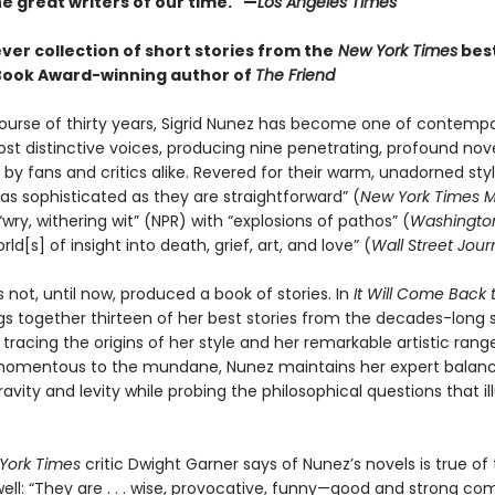
e great writers of our time." —
Los Angeles Times
ever collection of short stories from the
New York Times
best
Book Award-winning author of
The Friend
ourse of thirty years, Sigrid Nunez has become one of contemp
ost distinctive voices, producing nine penetrating, profound nov
by fans and critics alike. Revered for their warm, unadorned styl
as sophisticated as they are straightforward” (
New York Times 
wry, withering wit” (NPR) with “explosions of pathos” (
Washington
rld[s] of insight into death, grief, art, and love” (
Wall Street Jour
 not, until now, produced a book of stories. In
It Will Come Back 
gs together thirteen of her best stories from the decades-long
 tracing the origins of her style and her remarkable artistic rang
momentous to the mundane, Nunez maintains her expert balan
vity and levity while probing the philosophical questions that i
York Times
critic Dwight Garner says of Nunez’s novels is true of
well: “They are . . . wise, provocative, funny—good and strong co