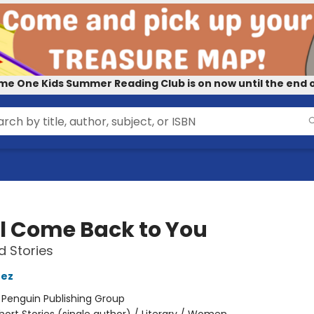
me One Kids Summer Reading Club is on now until the end o
ill Come Back to You
d Stories
nez
:
Penguin Publishing Group
hort Stories (single author) / Literary / Women