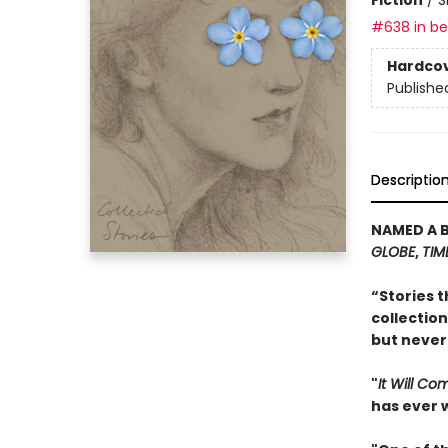
#638 in bes
Hardco
Publishe
Descriptio
NAMED A 
GLOBE
,
TIM
“Stories t
collection
but never
"
It Will C
has ever w