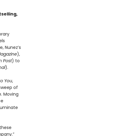
selling,
orary
els
e, Nunez’s
Magazine
),
 Post
) to
nal
).
to You
,
 sweep of
e. Moving
ce
lluminate
 these
mpany.”