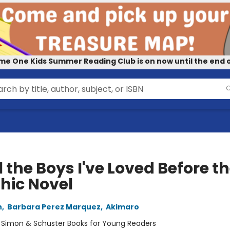
me One Kids Summer Reading Club is on now until the end o
l the Boys I've Loved Before t
hic Novel
n
,
Barbara Perez Marquez
,
Akimaro
:
Simon & Schuster Books for Young Readers