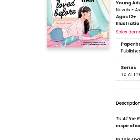
Young Adu
Novels - A
Ages 12+
Illustrati
Sales dem
Paperb
Publishe
Series
To All t
Descriptio
To All the 
inspiratio
In this sp