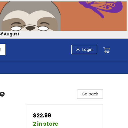
f August.
Login
he
Go back
$22.99
2 in store