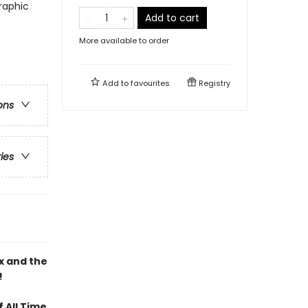
raphic
Add to cart
More available to order
Add to
favourites
Registry
ons
ries
x and the
!
 All Time