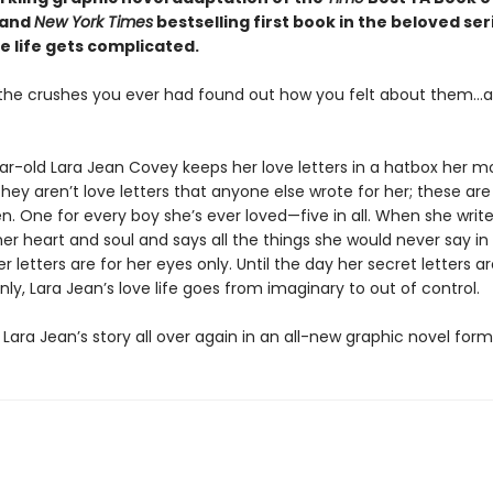
 and
New York Times
bestselling first book in the beloved ser
e life gets complicated.
l the crushes you ever had found out how you felt about them…al
ar-old Lara Jean Covey keeps her love letters in a hatbox her m
hey aren’t love letters that anyone else wrote for her; these ar
en. One for every boy she’s ever loved—five in all. When she write
er heart and soul and says all the things she would never say in re
 letters are for her eyes only. Until the day her secret letters a
ly, Lara Jean’s love life goes from imaginary to out of control.
Lara Jean’s story all over again in an all-new graphic novel form