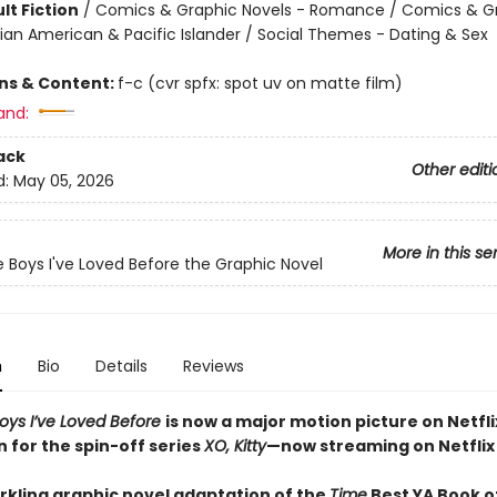
lt Fiction
/
Comics & Graphic Novels - Romance / Comics & G
sian American & Pacific Islander / Social Themes - Dating & Sex
ons & Content:
f-c (cvr spfx: spot uv on matte film)
and:
ack
Other editi
d:
May 05, 2026
More in this se
he Boys I've Loved Before the Graphic Novel
n
Bio
Details
Reviews
Boys I’ve Loved Before
is now a major motion picture on Netfli
n for the spin-off series
XO, Kitty
—now streaming on Netflix
arkling graphic novel adaptation of the
Time
Best YA Book of