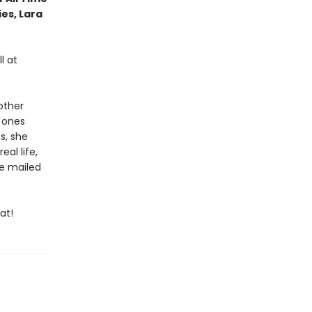
ies, Lara
l at
other
e ones
s, she
al life,
re mailed
at!