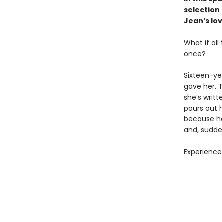
selection
Jean’s lov
What if al
once?
Sixteen-ye
gave her. T
she’s writt
pours out h
because her
and, sudden
Experience 