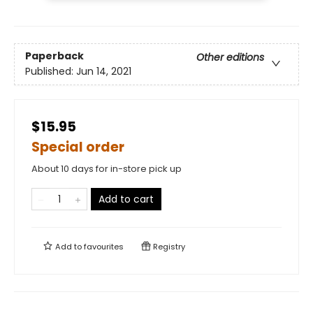
Paperback
Other editions
Published:
Jun 14, 2021
$15.95
Special order
About 10 days for in-store pick up
Add to cart
Add to
favourites
Registry