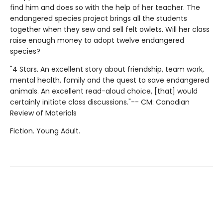
find him and does so with the help of her teacher. The
endangered species project brings all the students
together when they sew and sell felt owlets. Will her class
raise enough money to adopt twelve endangered
species?
"4 Stars. An excellent story about friendship, team work,
mental health, family and the quest to save endangered
animals. An excellent read-aloud choice, [that] would
certainly initiate class discussions."-- CM: Canadian
Review of Materials
Fiction. Young Adult.