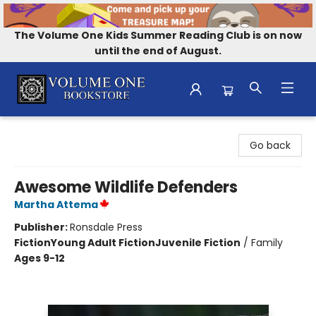
The Volume One Kids Summer Reading Club is on now
until the end of August.
Volume One Bookstore
Go back
Awesome Wildlife Defenders
Martha Attema
Publisher:
Ronsdale Press
Fiction
Young Adult Fiction
Juvenile Fiction
/
Family
Ages 9-12