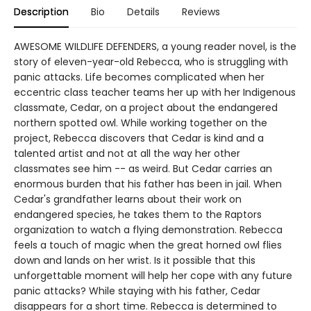
Description
Bio
Details
Reviews
AWESOME WILDLIFE DEFENDERS, a young reader novel, is the
story of eleven-year-old Rebecca, who is struggling with
panic attacks. Life becomes complicated when her
eccentric class teacher teams her up with her Indigenous
classmate, Cedar, on a project about the endangered
northern spotted owl. While working together on the
project, Rebecca discovers that Cedar is kind and a
talented artist and not at all the way her other
classmates see him -- as weird. But Cedar carries an
enormous burden that his father has been in jail. When
Cedar's grandfather learns about their work on
endangered species, he takes them to the Raptors
organization to watch a flying demonstration. Rebecca
feels a touch of magic when the great horned owl flies
down and lands on her wrist. Is it possible that this
unforgettable moment will help her cope with any future
panic attacks? While staying with his father, Cedar
disappears for a short time. Rebecca is determined to