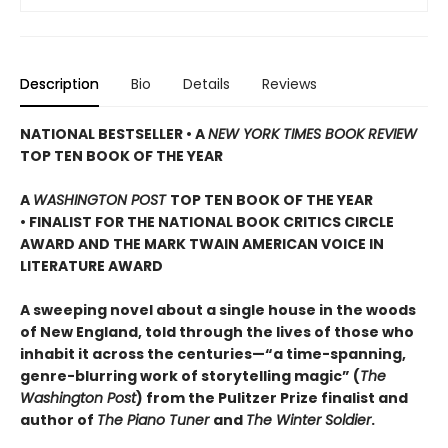
Description
Bio
Details
Reviews
NATIONAL BESTSELLER • A
NEW YORK TIMES BOOK REVIEW
TOP TEN BOOK OF THE YEAR
A
WASHINGTON POST
TOP TEN BOOK OF THE YEAR
• FINALIST FOR THE NATIONAL BOOK CRITICS CIRCLE
AWARD AND THE MARK TWAIN AMERICAN VOICE IN
LITERATURE AWARD
A sweeping novel about a single house in the woods
of New England, told through the lives of those who
inhabit it across the centuries—“a time-spanning,
genre-blurring work of storytelling magic” (
The
Washington Post
) from the Pulitzer Prize finalist and
author of
The Piano Tuner
and
The Winter Soldier
.