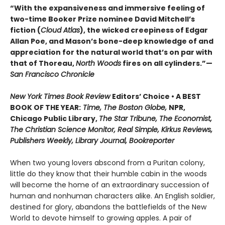
“With the expansiveness and immersive feeling of
two-time Booker Prize nominee David Mitchell’s
fiction (
Cloud Atlas
), the wicked creepiness of Edgar
Allan Poe, and Mason’s bone-deep knowledge of and
appreciation for the natural world that’s on par with
that of Thoreau,
North Woods
fires on all cylinders.”—
San Francisco Chronicle
New York Times Book Review
Editors’ Choice • A BEST
BOOK OF THE YEAR:
Time, The Boston Globe,
NPR,
Chicago Public Library,
The Star Tribune, The Economist,
The Christian Science Monitor, Real Simple, Kirkus Reviews,
Publishers Weekly, Library Journal, Bookreporter
When two young lovers abscond from a Puritan colony,
little do they know that their humble cabin in the woods
will become the home of an extraordinary succession of
human and nonhuman characters alike. An English soldier,
destined for glory, abandons the battlefields of the New
World to devote himself to growing apples. A pair of