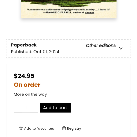
Paperback
Other editions
Published:
Oct 01, 2024
$24.95
On order
More on the way
Add to cart
Add to
favourites
Registry