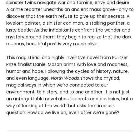
spinster twins navigate war and famine, envy and desire.
A crime reporter unearths an ancient mass grave—only to
discover that the earth refuse to give up their secrets. A
lovelorn painter, a sinister con man, a stalking panther, a
lusty beetle: As the inhabitants confront the wonder and
mystery around them, they begin to realize that the dark,
raucous, beautiful past is very much alive.
This magisterial and highly inventive novel from Pulitzer
Prize finalist Daniel Mason brims with love and madness,
humor and hope. Following the cycles of history, nature,
and even language,
North Woods
shows the myriad,
magical ways in which we’re connected to our
environment, to history, and to one another. It is not just
an unforgettable novel about secrets and destinies, but a
way of looking at the world that asks the timeless
question: How do we live on, even after we’re gone?