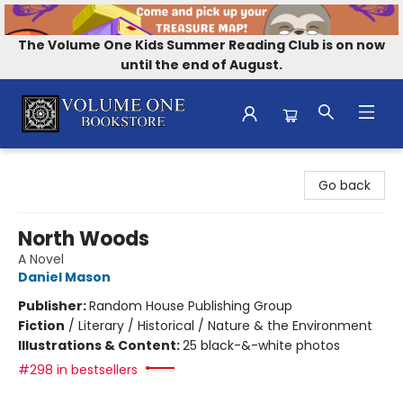
The Volume One Kids Summer Reading Club is on now
until the end of August.
Volume One Bookstore
Go back
North Woods
A Novel
Daniel Mason
Publisher:
Random House Publishing Group
Fiction
/
Literary / Historical / Nature & the Environment
Illustrations & Content:
25 black-&-white photos
#298 in bestsellers