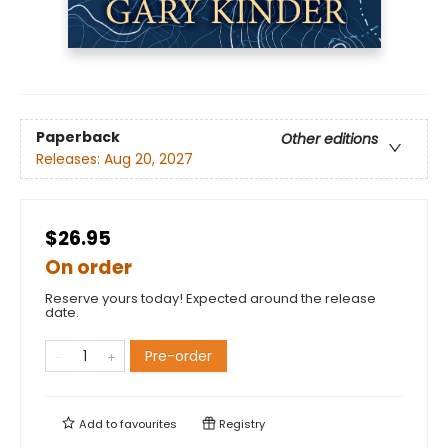
Paperback
Other editions
Releases:
Aug 20, 2027
$26.95
On order
Reserve yours today! Expected around the release
date.
Pre-order
Add to
favourites
Registry