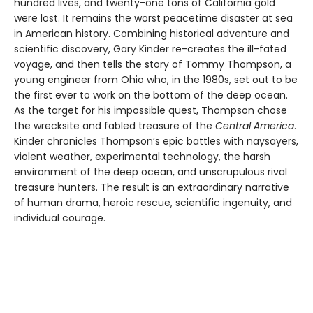
hundred lives, and twenty-one tons of California gold
were lost. It remains the worst peacetime disaster at sea
in American history. Combining historical adventure and
scientific discovery, Gary Kinder re-creates the ill-fated
voyage, and then tells the story of Tommy Thompson, a
young engineer from Ohio who, in the 1980s, set out to be
the first ever to work on the bottom of the deep ocean.
As the target for his impossible quest, Thompson chose
the wrecksite and fabled treasure of the
Central America
.
Kinder chronicles Thompson’s epic battles with naysayers,
violent weather, experimental technology, the harsh
environment of the deep ocean, and unscrupulous rival
treasure hunters. The result is an extraordinary narrative
of human drama, heroic rescue, scientific ingenuity, and
individual courage.