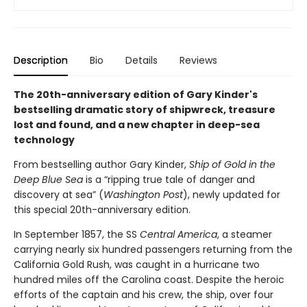
Description
Bio
Details
Reviews
The 20th-anniversary edition of Gary Kinder's
bestselling dramatic story of shipwreck, treasure
lost and found, and a new chapter in deep-sea
technology
From bestselling author Gary Kinder,
Ship of Gold in the
Deep Blue Sea
is a “ripping true tale of danger and
discovery at sea” (
Washington Post
), newly updated for
this special 20th-anniversary edition.
In September 1857, the SS
Central America
, a steamer
carrying nearly six hundred passengers returning from the
California Gold Rush, was caught in a hurricane two
hundred miles off the Carolina coast. Despite the heroic
efforts of the captain and his crew, the ship, over four