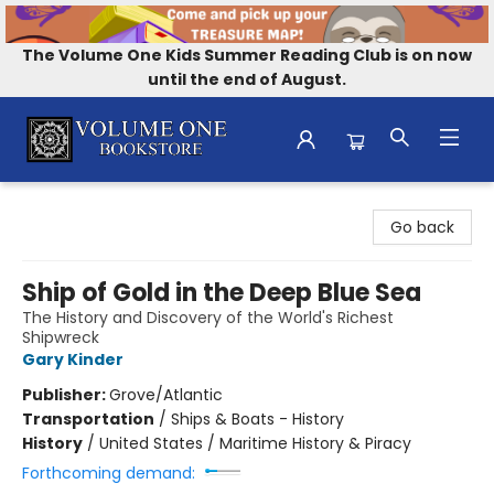
The Volume One Kids Summer Reading Club is on now
until the end of August.
Volume One Bookstore
Go back
Ship of Gold in the Deep Blue Sea
The History and Discovery of the World's Richest
Shipwreck
Gary Kinder
Publisher:
Grove/Atlantic
Transportation
/
Ships & Boats - History
History
/
United States / Maritime History & Piracy
Forthcoming demand: