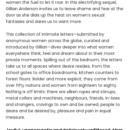
women the fuel to let it roar. In this electrifying sequel,
Gillian Anderson invites us to leave shame and fear at the
door as she dials up the heat on women’s sexual
fantasies and dares us to want more.
This collection of intimate letters—submitted by
anonymous women across the globe, curated and
introduced by Gillian—dives deeper into what women
everywhere think, feel and dream about in their most
private moments. Spilling out of the bedroom, the letters
take us to all spaces where desire resides, from the
school gates to office boardrooms, kitchen counters to
forest floors. Bolder and more explicit, they come from
over fifty nations and women from eighteen to eighty.
Nothing is off limits: there are silken ropes and stirrups,
metal collars and machines, neighbours, friends, in-laws
and strangers, cravings to own and be owned, people to
desire and be desired by, pleasure and pain in equal
measure.