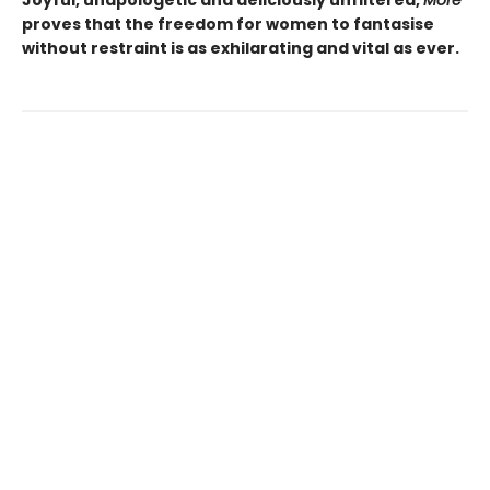
Joyful, unapologetic and deliciously unfiltered,
More
proves that the freedom for women to fantasise
without restraint is as exhilarating and vital as ever.