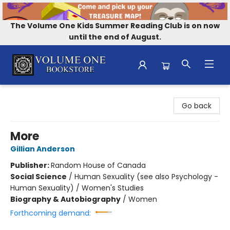
The Volume One Kids Summer Reading Club is on now
until the end of August.
Volume One Bookstore
Go back
More
Gillian Anderson
Publisher:
Random House of Canada
Social Science
/
Human Sexuality (see also Psychology -
Human Sexuality) / Women's Studies
Biography & Autobiography
/
Women
Forthcoming demand: