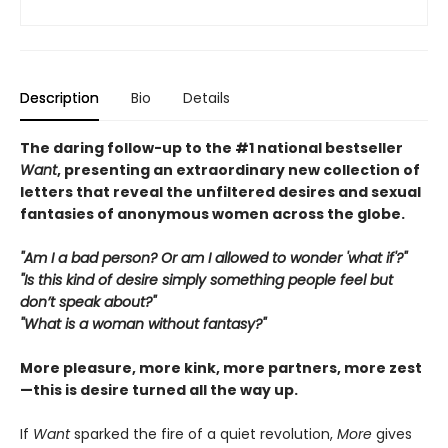
Description
Bio
Details
The daring follow-up to the #1 national bestseller
Want
, presenting an extraordinary new collection of
letters that reveal the unfiltered desires and sexual
fantasies of anonymous women across the globe.
"Am I a bad person? Or am I allowed to wonder 'what if'?"
"Is this kind of desire simply something people feel but
don’t speak about?"
"What is a woman without fantasy?"
More pleasure, more kink, more partners, more zest
—this is desire turned all the way up.
If
Want
sparked the fire of a quiet revolution,
More
gives