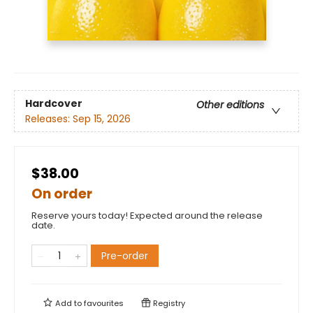
Hardcover
Other editions
Releases:
Sep 15, 2026
$38.00
On order
Reserve yours today! Expected around the release
date.
Pre-order
Add to
favourites
Registry