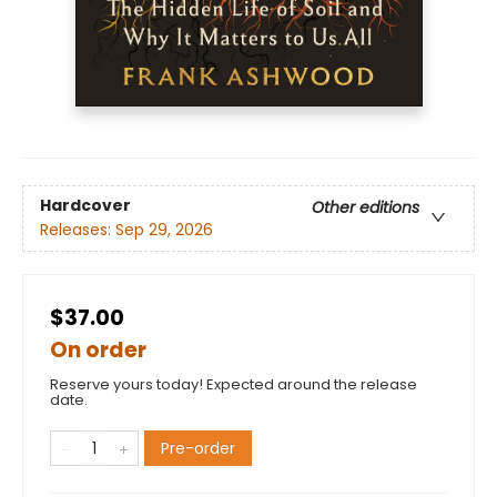
Hardcover
Other editions
Releases:
Sep 29, 2026
$37.00
On order
Reserve yours today! Expected around the release
date.
Pre-order