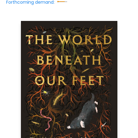
Forthcoming demand: