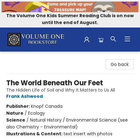
The Volume One Kids Summer Reading Club is on now
until the end of August.
Volume One Bookstore
Go back
The World Beneath Our Feet
The Hidden Life of Soil and Why It Matters to Us All
Frank Ashwood
Publisher:
Knopf Canada
Nature
/
Ecology
Science
/
Natural History / Environmental Science (see
also Chemistry - Environmental)
Illustrations & Content:
text insert with photos