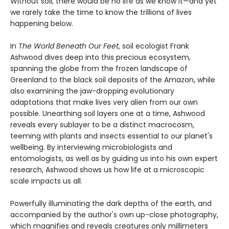
Without soil, there would be no life as we know it—and yet
we rarely take the time to know the trillions of lives
happening below.
In
The World Beneath Our Feet
, soil ecologist Frank
Ashwood dives deep into this precious ecosystem,
spanning the globe from the frozen landscape of
Greenland to the black soil deposits of the Amazon, while
also examining the jaw-dropping evolutionary
adaptations that make lives very alien from our own
possible. Unearthing soil layers one at a time, Ashwood
reveals every sublayer to be a distinct macrocosm,
teeming with plants and insects essential to our planet's
wellbeing. By interviewing microbiologists and
entomologists, as well as by guiding us into his own expert
research, Ashwood shows us how life at a microscopic
scale impacts us all.
Powerfully illuminating the dark depths of the earth, and
accompanied by the author's own up-close photography,
which magnifies and reveals creatures only millimeters