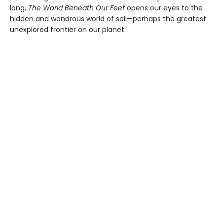
long,
The World Beneath Our Feet
opens our eyes to the
hidden and wondrous world of soil—perhaps the greatest
unexplored frontier on our planet.