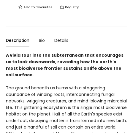
Add to
favourites
Registry
Description
Bio
Details
A vivid tour into the subterranean that encourages
us to look downwards, revealing how the earth's
most biodiverse frontier sustains all life above the
soil surface.
The ground beneath us hums with a staggering
abundance of winding roots, interconnecting fungal
networks, wriggling creatures, and mind-blowing microbial
life. This glittering ecosystem is the single most biodiverse
habitat on the planet. Half of all the Earth's species exist
underfoot; decaying matter is transformed into new birth;
and just a handful of soil can contain an entire world.