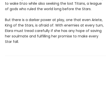
to wake Enzo while also seeking the lost Titans, a league
of gods who ruled the world long before the Stars.
But there is a darker power at play, one that even Ariete,
King of the Stars, is afraid of. With enemies at every turn,
Elara must tread carefully if she has any hope of saving
her soulmate and fulfilling her promise to make every
Star fall.