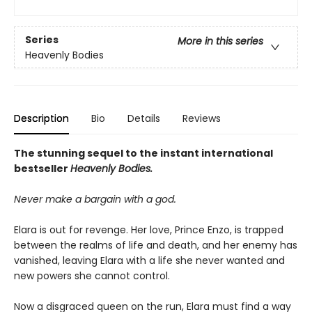
Series
More in this series
Heavenly Bodies
Description
Bio
Details
Reviews
The stunning sequel to the instant international
bestseller
Heavenly Bodies.
Never make a bargain with a god.
Elara is out for revenge. Her love, Prince Enzo, is trapped
between the realms of life and death, and her enemy has
vanished, leaving Elara with a life she never wanted and
new powers she cannot control.
Now a disgraced queen on the run, Elara must find a way