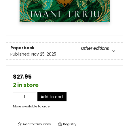
Paperback
Other editions
Published:
Nov 25, 2025
$27.95
2 in store
Add to cart
More available to order
Add to
favourites
Registry