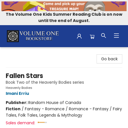
The Volume One Kids Summer Reading Club is on now
until the end of August.
Volume One Bookstore
Go back
Fallen Stars
Book Two of the Heavenly Bodies series
Heavenly Bodies
Imani Erriu
Publisher:
Random House of Canada
Fiction
/
Fantasy - Romance / Romance - Fantasy / Fairy
Tales, Folk Tales, Legends & Mythology
Sales demand: