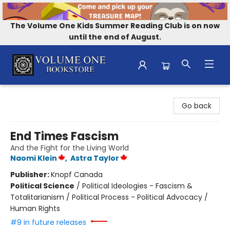
The Volume One Kids Summer Reading Club is on now
until the end of August.
Volume One Bookstore
Go back
End Times Fascism
And the Fight for the Living World
Naomi Klein
,
Astra Taylor
Publisher:
Knopf Canada
Political Science
/
Political Ideologies - Fascism &
Totalitarianism / Political Process - Political Advocacy /
Human Rights
#9 in future releases