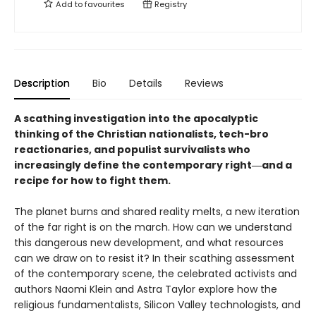
Add to
favourites
Registry
Description
Bio
Details
Reviews
A scathing investigation into the apocalyptic
thinking of the Christian nationalists, tech-bro
reactionaries, and populist survivalists who
increasingly define the contemporary right―and a
recipe for how to fight them.
The planet burns and shared reality melts, a new iteration
of the far right is on the march. How can we understand
this dangerous new development, and what resources
can we draw on to resist it? In their scathing assessment
of the contemporary scene, the celebrated activists and
authors Naomi Klein and Astra Taylor explore how the
religious fundamentalists, Silicon Valley technologists, and