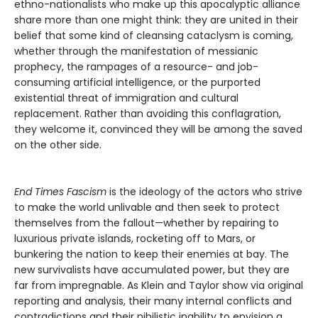
ethno-nationalists who make up this apocalyptic alliance
share more than one might think: they are united in their
belief that some kind of cleansing cataclysm is coming,
whether through the manifestation of messianic
prophecy, the rampages of a resource- and job-
consuming artificial intelligence, or the purported
existential threat of immigration and cultural
replacement. Rather than avoiding this conflagration,
they welcome it, convinced they will be among the saved
on the other side.
End Times Fascism
is the ideology of the actors who strive
to make the world unlivable and then seek to protect
themselves from the fallout—whether by repairing to
luxurious private islands, rocketing off to Mars, or
bunkering the nation to keep their enemies at bay. The
new survivalists have accumulated power, but they are
far from impregnable. As Klein and Taylor show via original
reporting and analysis, their many internal conflicts and
contradictions and their nihilistic inability to envision a