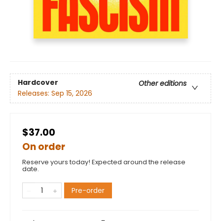
Hardcover
Other editions
Releases:
Sep 15, 2026
$37.00
On order
Reserve yours today! Expected around the release
date.
Pre-order