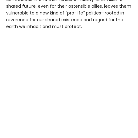
shared future, even for their ostensible allies, leaves them
vulnerable to a new kind of “pro-life” politics—rooted in
reverence for our shared existence and regard for the
earth we inhabit and must protect.