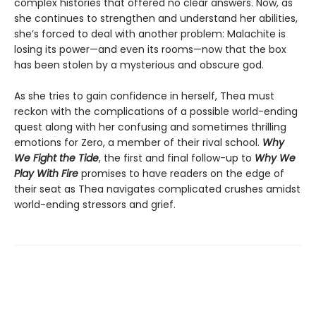
complex histories that offered no clear answers. Now, as
she continues to strengthen and understand her abilities,
she’s forced to deal with another problem: Malachite is
losing its power—and even its rooms—now that the box
has been stolen by a mysterious and obscure god.
As she tries to gain confidence in herself, Thea must
reckon with the complications of a possible world-ending
quest along with her confusing and sometimes thrilling
emotions for Zero, a member of their rival school.
Why
We Fight the Tide
, the first and final follow-up to
Why We
Play With Fire
promises to have readers on the edge of
their seat as Thea navigates complicated crushes amidst
world-ending stressors and grief.