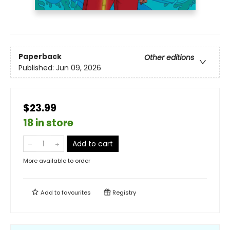
Paperback
Other editions
Published:
Jun 09, 2026
$23.99
18 in store
Add to cart
More available to order
Add to
favourites
Registry