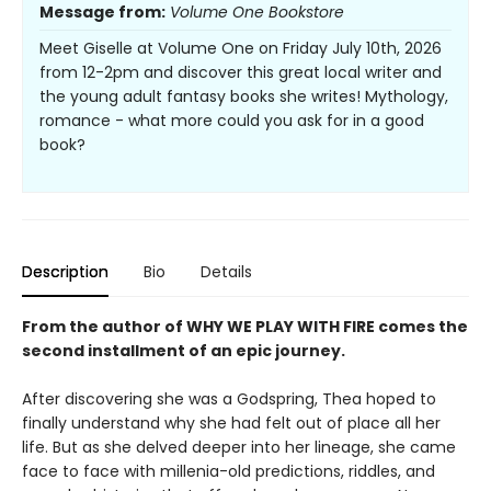
Message from:
Volume One Bookstore
Meet Giselle at Volume One on Friday July 10th, 2026
from 12-2pm and discover this great local writer and
the young adult fantasy books she writes! Mythology,
romance - what more could you ask for in a good
book?
Description
Bio
Details
From the author of WHY WE PLAY WITH FIRE comes the
second installment of an epic journey.
After discovering she was a Godspring, Thea hoped to
finally understand why she had felt out of place all her
life. But as she delved deeper into her lineage, she came
face to face with millenia-old predictions, riddles, and