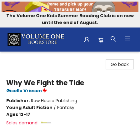
The Volume One Kids Summer Reading Club is on now
until the end of August.
Volume One Bookstore
Go back
Why We Fight the Tide
Giselle Vriesen
Publisher:
Row House Publishing
Young Adult Fiction
/
Fantasy
Ages 12-17
Sales demand: