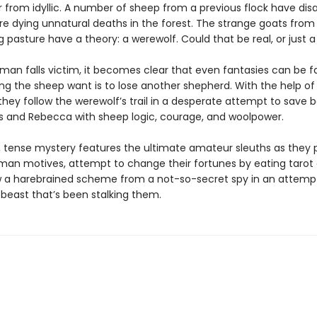
r from idyllic. A number of sheep from a previous flock have dis
re dying unnatural deaths in the forest. The strange goats from
 pasture have a theory: a werewolf. Could that be real, or just 
an falls victim, it becomes clear that even fantasies can be fa
ing the sheep want is to lose another shepherd. With the help of
they follow the werewolf’s trail in a desperate attempt to save 
 and Rebecca with sheep logic, courage, and woolpower.
r, tense mystery features the ultimate amateur sleuths as they
man motives, attempt to change their fortunes by eating tarot 
 a harebrained scheme from a not-so-secret spy in an attemp
 beast that’s been stalking them.