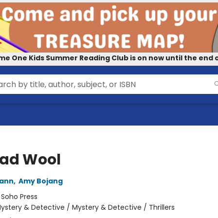
me One Kids Summer Reading Club is on now until the end o
Bad Wool
wann
,
Amy Bojang
:
Soho Press
ystery & Detective / Mystery & Detective / Thrillers