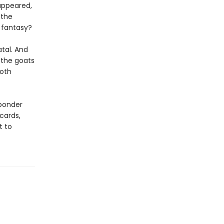
appeared,
 the
a fantasy?
tal. And
 the goats
both
 ponder
cards,
t to