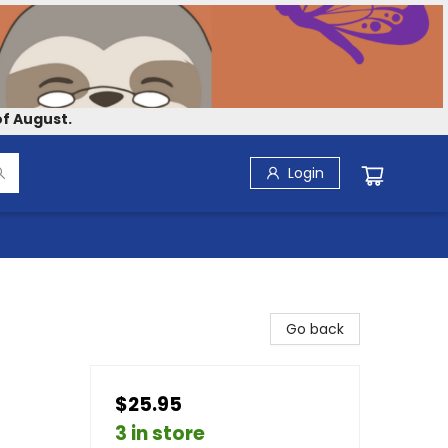
f August.
Login
Go back
$25.95
3 in store