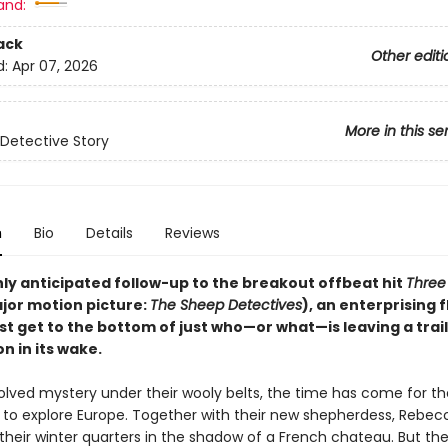
and:
ack
Other editi
d:
Apr 07, 2026
More in this se
Detective Story
n
Bio
Details
Reviews
hly anticipated follow-up to the breakout offbeat hit
Three 
jor motion picture:
The Sheep Detectives
), an enterprising f
 get to the bottom of just who—or what—is leaving a trail 
n in its wake.
olved mystery under their wooly belts, the time has come for t
ll to explore Europe. Together with their new shepherdess, Rebec
their winter quarters in the shadow of a French chateau. But the