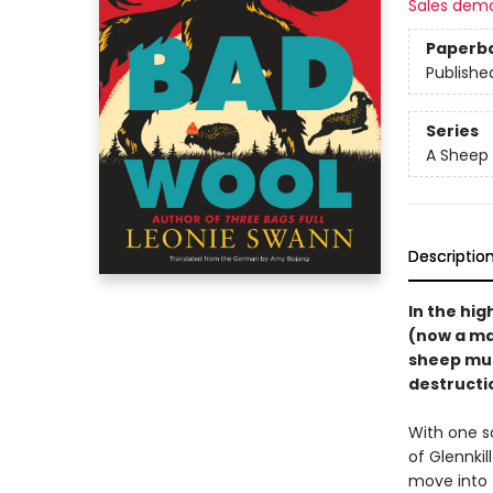
Sales dem
Paperb
Publishe
Series
A Sheep 
Descriptio
In the hig
(now a ma
sheep must
destructio
With one s
of Glennki
move into 