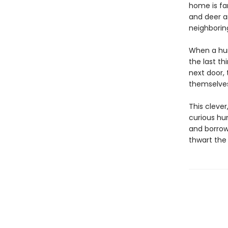
home is fa
and deer a
neighboring
When a hum
the last th
next door, 
themselves
This cleve
curious hu
and borrow
thwart the