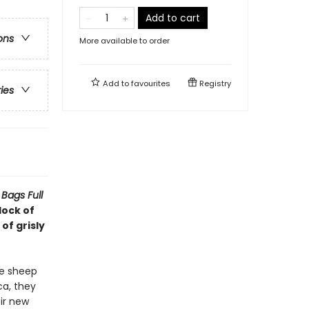
Add to cart
ons
More available to order
Add to
favourites
Registry
ries
Bags Full
lock of
of grisly
he sheep
ca, they
ir new