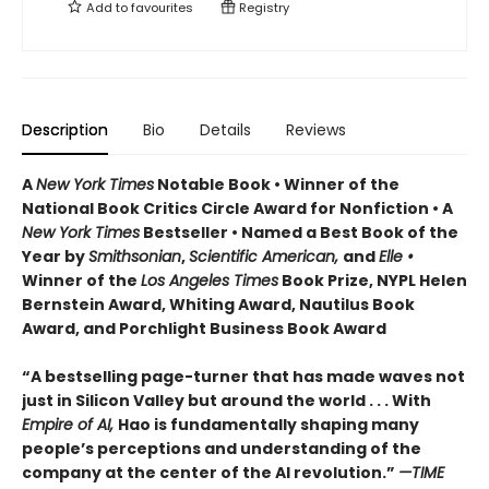
Add to
favourites
Registry
Description
Bio
Details
Reviews
A
New York Times
Notable Book • Winner of the
National Book Critics Circle Award for Nonfiction • A
New York Times
Bestseller • Named a Best Book of the
Year by
Smithsonian
,
Scientific American,
and
Elle •
Winner of the
Los Angeles Times
Book Prize, NYPL Helen
Bernstein Award, Whiting Award, Nautilus Book
Award, and Porchlight Business Book Award
“A bestselling page-turner that has made waves not
just in Silicon Valley but around the world . . . With
Empire of AI,
Hao is fundamentally shaping many
people’s perceptions and understanding of the
company at the center of the AI revolution.”
—TIME