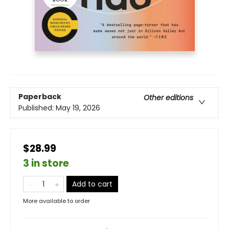
Paperback
Other editions
Published:
May 19, 2026
$28.99
3 in store
Add to cart
More available to order