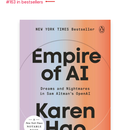
#163 in bestsellers