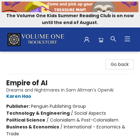
The Volume One Kids Summer Reading Club is on now
until the end of August.
Volume One Bookstore
Go back
Empire of AI
Dreams and Nightmares in Sam Altman's OpenAI
Karen Hao
Publisher:
Penguin Publishing Group
Technology & Engineering
/
Social Aspects
Political Science
/
Colonialism & Post-Colonialism
Business & Economics
/
International - Economics &
Trade