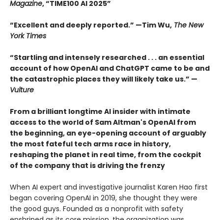
Magazine
, “TIME100 AI 2025”
“Excellent and deeply reported.” —Tim Wu,
The New
York Times
“Startling and intensely researched . . . an essential
account of how OpenAI and ChatGPT came to be and
the catastrophic places they will likely take us.” —
Vulture
From a brilliant longtime AI insider with intimate
access to the world of Sam Altman's OpenAI from
the beginning, an eye-opening account of arguably
the most fateful tech arms race in history,
reshaping the planet in real time, from the cockpit
of the company that is driving the frenzy
When AI expert and investigative journalist Karen Hao first
began covering OpenAI in 2019, she thought they were
the good guys. Founded as a nonprofit with safety
enshrined as its core mission, the organization was