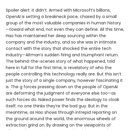
Spoiler alert: it didn’t. Armed with Microsoft’s billions,
OpenAI is setting a breakneck pace, chased by a small
group of the most valuable companies in human history
—toward what end, not even they can define. All this time,
Hao has maintained her deep sourcing within the
company and the industry, and so she was in intimate
contact with the story that shocked the entire tech
industry—Altman’s sudden firing and triumphant return.
The behind-the-scenes story of what happened, told
here in full for the first time, is revelatory of who the
people controlling this technology really are. But this isn’t
just the story of a single company, however fascinating it
is. The g forces pressing down on the people of OpenAI
are deforming the judgment of everyone else too—as
such forces do. Naked power finds the ideology to cloak
itself; no one thinks they’re the bad guy. But in the
meantime, as Hao shows through intrepid reporting on
the ground around the world, the enormous wheels of
extraction grind on. By drawing on the viewpoints of