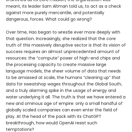
meant, its leader Sam Altman told us, to act as a check
against more purely mercantile, and potentially
dangerous, forces. What could go wrong?
Over time, Hao began to wrestle ever more deeply with
that question. Increasingly, she realized that the core
truth of this massively disruptive sector is that its vision of
success requires an almost unprecedented amount of
resources: the “compute” power of high-end chips and
the processing capacity to create massive large
language models, the sheer volume of data that needs
to be amassed at scale, the humans “cleaning up” that
data for sweatshop wages throughout the Global South,
and a truly alarming spike in the usage of energy and
water underlying it all. The truth is that we have entered a
new and ominous age of empire: only a small handful of
globally scaled companies can even enter the field of
play. At the head of the pack with its ChatGPT
breakthrough, how would OpenAI resist such
temptations?