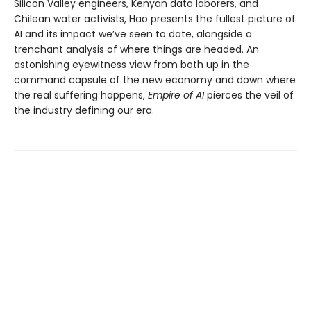
Silicon Valley engineers, Kenyan data laborers, and
Chilean water activists, Hao presents the fullest picture of
AI and its impact we’ve seen to date, alongside a
trenchant analysis of where things are headed. An
astonishing eyewitness view from both up in the
command capsule of the new economy and down where
the real suffering happens,
Empire of AI
pierces the veil of
the industry defining our era.