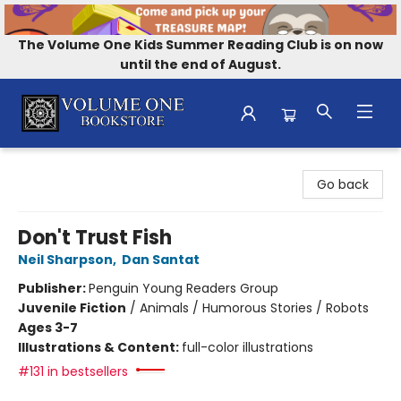
The Volume One Kids Summer Reading Club is on now
until the end of August.
Volume One Bookstore
Go back
Don't Trust Fish
Neil Sharpson
,
Dan Santat
Publisher:
Penguin Young Readers Group
Juvenile Fiction
/
Animals / Humorous Stories / Robots
Ages 3-7
Illustrations & Content:
full-color illustrations
#131 in bestsellers