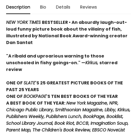
Description
Bio
Details
Reviews
NEW YORK TIMES
BESTSELLER • An absurdly laugh-out-
loud funny picture book about the villainy of fish,
illustrated by National Book Award-winning creator
Dan Santat
"A ribald and uproarious warning to those
unschooled in fishy goings-on." —
Kirkus,
starred
review
ONE OF
SLATE
'S 25 GREATEST PICTURE BOOKS OF THE
PAST 25 YEARS
ONE OF
BOOKPAGE
'S TEN BEST BOOKS OF THE YEAR
A BEST BOOK OF THE YEAR:
New York Magazine, NPR,
Chicago Public Library, Smithsonian Magazine, Libby, Kirkus,
Publishers Weekly, Publishers Lunch, BookPage, Booklist,
School Library Journal, Book Riot, BCCB, Imagination Soup,
Parent Map, The Children's Book Review, EBSCO NoveList