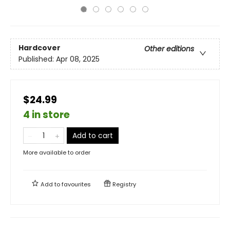
Hardcover
Other editions
Published:
Apr 08, 2025
$24.99
4 in store
Add to cart
More available to order
Add to
favourites
Registry