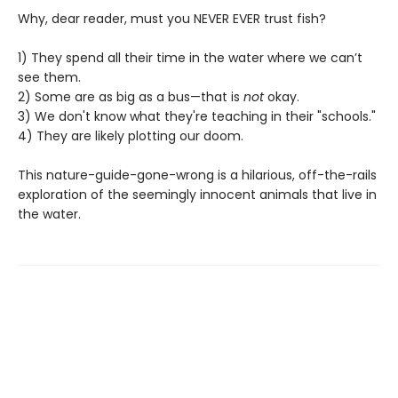
Why, dear reader, must you NEVER EVER trust fish?
1) They spend all their time in the water where we can’t
see them.
2) Some are as big as a bus—that is
not
okay.
3) We don't know what they're teaching in their "schools."
4) They are likely plotting our doom.
This nature-guide-gone-wrong is a hilarious, off-the-rails
exploration of the seemingly innocent animals that live in
the water.