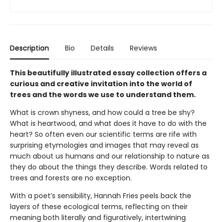
Description
Bio
Details
Reviews
This beautifully illustrated essay collection offers a
curious and creative invitation into the world of
trees and the words we use to understand them.
What is crown shyness, and how could a tree be shy?
What is heartwood, and what does it have to do with the
heart? So often even our scientific terms are rife with
surprising etymologies and images that may reveal as
much about us humans and our relationship to nature as
they do about the things they describe. Words related to
trees and forests are no exception.
With a poet’s sensibility, Hannah Fries peels back the
layers of these ecological terms, reflecting on their
meaning both literally and figuratively, intertwining