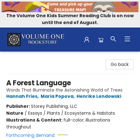
The Volume One Kids Summer Reading Club is on now
until the end of August.
Volume One Bookstore
Go back
A Forest Language
Words That Illuminate the Astonishing World of Trees
Hannah Fries
,
Maria Popova
,
Henrike Lendowski
Publisher:
Storey Publishing, LLC
Nature
/
Essays / Plants / Ecosystems & Habitats
Illustrations & Content:
full-color; illustrations
throughout
Forthcoming demand: