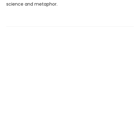
science and metaphor.