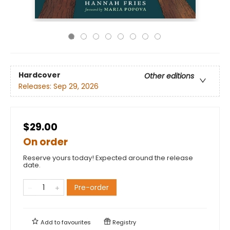
Hardcover
Other editions
Releases:
Sep 29, 2026
$29.00
On order
Reserve yours today! Expected around the release
date.
Pre-order
Add to
favourites
Registry